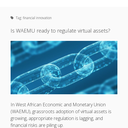
Sidebar
Creating and connecting the dots between
financial
linkedin
email
inclusion
,
policy
,
technology
,
regulation
and
Tag:
financial innovation
everything in-between.
Is WAEMU ready to regulate virtual assets?
I primarily focus on WAEMU and Sub-Saharan Africa.
Subscribe
Email
Address
Subscribe
In West African Economic and Monetary Union
(WAEMU), grassroots adoption of virtual assets is
growing, appropriate regulation is lagging, and
financial risks are piling up.