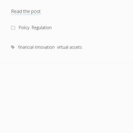
Is
Read the post
WAEMU
ready
Policy
Regulation
to
regulate
virtual
financial innovation
virtual assets
assets?